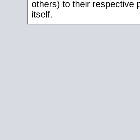
others) to their respective
itself.