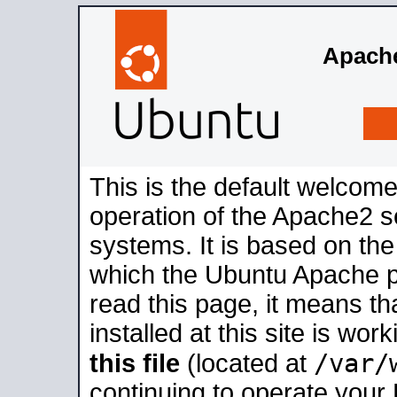
Apache
This is the default welcome
operation of the Apache2 se
systems. It is based on th
which the Ubuntu Apache pa
read this page, it means t
installed at this site is wo
/var/
this file
(located at
continuing to operate your