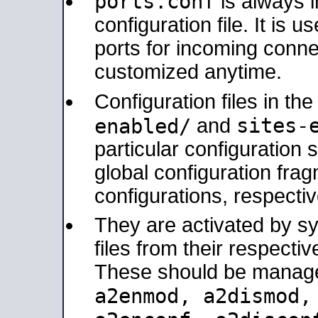
ports.conf
is always 
configuration file. It is 
ports for incoming connec
customized anytime.
Configuration files in th
sites-
enabled/
and
particular configuratio
global configuration frag
configurations, respectiv
They are activated by sy
files from their respectiv
These should be manage
a2enmod, a2dismod