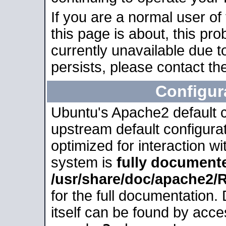
If you are a normal user of
this page is about, this pro
currently unavailable due t
persists, please contact the
Configur
Ubuntu's Apache2 default co
upstream default configurati
optimized for interaction w
system is
fully document
/usr/share/doc/apache2
for the full documentation
itself can be found by acc