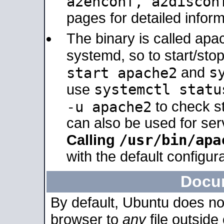
a2enconf, a2disco
pages for detailed inform
The binary is called ap
systemd, so to start/sto
s
start apache2
and
systemctl statu
use
-u apache2
to check s
can also be used for se
/usr/bin/apa
Calling
with the default configura
Docu
By default, Ubuntu does no
browser to
any
file outside